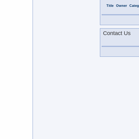
Title
Owner
Categ
Contact Us