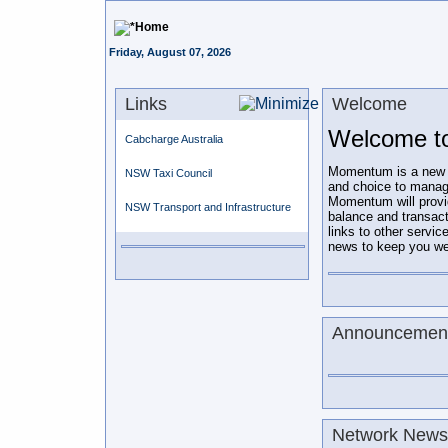
Home
Friday, August 07, 2026
Links
Welcome
Welcome t
Cabcharge Australia
Momentum is a new on-
NSW Taxi Council
and choice to manag
Momentum will prov
NSW Transport and Infrastructure
balance and transac
links to other servic
news to keep you wel
Announcemen
Network Newsl